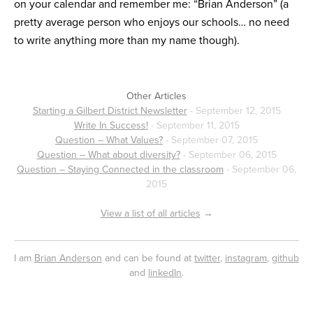
on your calendar and remember me: “Brian Anderson” (a
pretty average person who enjoys our schools… no need
to write anything more than my name though).
Other Articles
Starting a Gilbert District Newsletter
- September 12, 2015
Write In Success!
- September 11, 2015
Question – What Values?
- September 07, 2015
Question – What about diversity?
- September 06, 2015
Question – Staying Connected in the classroom
- September 06,
2015
View a list of all articles
→
I am
Brian Anderson
and can be found at
twitter
,
instagram
,
github
and
linkedIn
.