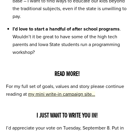
base – I want to find ways to educate our kids beyond
the traditional subjects, even if the state is unwilling to
pay.
I’d love to start a handful of after school programs
.
Wouldn’t it be great to have some of the high tech
parents and Iowa State students run a programming
workshop?
READ MORE!
For my full set of goals, values and story please continue
reading at
my mini write-in campaign site…
I JUST WANT TO WRITE YOU IN!
I’d appreciate your vote on Tuesday, September 8. Put in