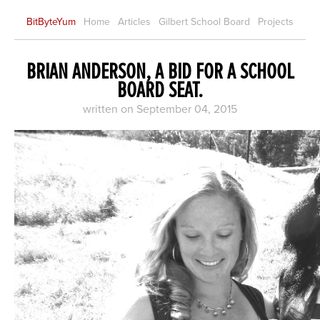
BitByteYum
Home
Articles
Gilbert School Board
Projects
BRIAN ANDERSON, A BID FOR A SCHOOL
BOARD SEAT.
written on September 04, 2015