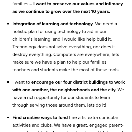
families –
I want to preserve our values and intimacy
as we continue to grow over the next 10 years.
Integration of learning and technology
. We need a
holistic plan for using technology to aid in our
children’s learning, and I would like help build it.
Technology does not solve everything, nor does it
destroy everything. Computers are everywhere, lets
make sure we have a plan to help our families,
teachers and students make the most of these tools.
I want to
encourage our four district buildings to work
with one another, the neighborhoods and the city.
We
have a rich opportunity for our students to learn
through serving those around them, lets do it!
Find creative ways to fund
fine arts, extra curricular
activities and clubs. We have a great, engaged parent-