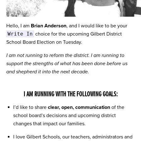
Hello, I am
Brian Anderson
, and I would like to be your
Write In
choice for the upcoming Gilbert District
School Board Election on Tuesday.
I am not running to reform the district. I am running to
support the strengths of what has been done before us
and shepherd it into the next decade.
I AM RUNNING WITH THE FOLLOWING GOALS:
I’d like to share
clear, open, communication
of the
school board’s decisions and upcoming district
changes that impact our families.
I love Gilbert Schools, our teachers, administrators and